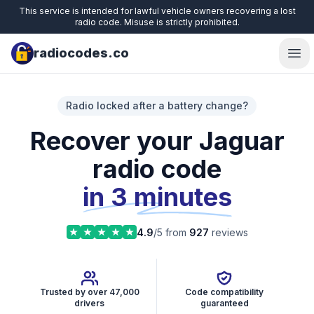
This service is intended for lawful vehicle owners recovering a lost
radio code. Misuse is strictly prohibited.
radiocodes.co
Ope
Radio locked after a battery change?
Recover your Jaguar
radio code
in 3 minutes
4.9
/5 from
927
reviews
Trusted by over 47,000
Code compatibility
drivers
guaranteed