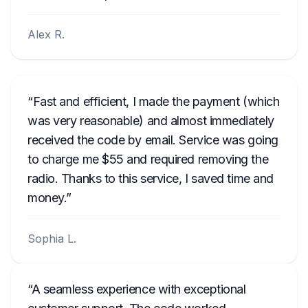
Alex R.
Fast and efficient, I made the payment (which
was very reasonable) and almost immediately
received the code by email. Service was going
to charge me $55 and required removing the
radio. Thanks to this service, I saved time and
money.
Sophia L.
A seamless experience with exceptional