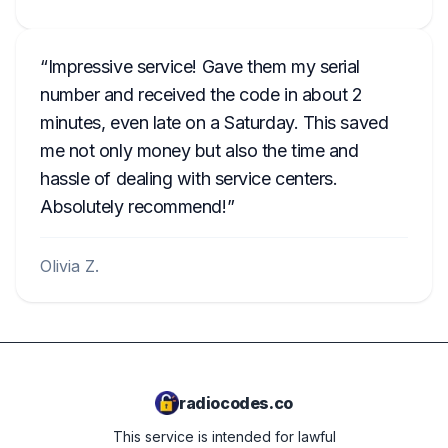
Impressive service! Gave them my serial
number and received the code in about 2
minutes, even late on a Saturday. This saved
me not only money but also the time and
hassle of dealing with service centers.
Absolutely recommend!
Olivia Z.
radiocodes.co
This service is intended for lawful