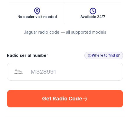
No dealer visit needed
Available 24/7
Jaguar radio code — all supported models
Get Radio Code
Radio serial number
Where to find it?
Get Radio Code