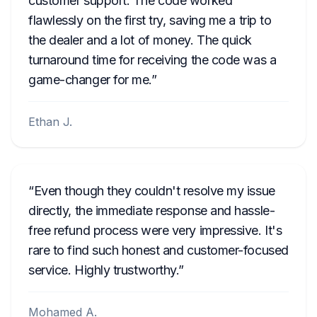
customer support. The code worked
flawlessly on the first try, saving me a trip to
the dealer and a lot of money. The quick
turnaround time for receiving the code was a
game-changer for me.
Ethan J.
Even though they couldn't resolve my issue
directly, the immediate response and hassle-
free refund process were very impressive. It's
rare to find such honest and customer-focused
service. Highly trustworthy.
Mohamed A.