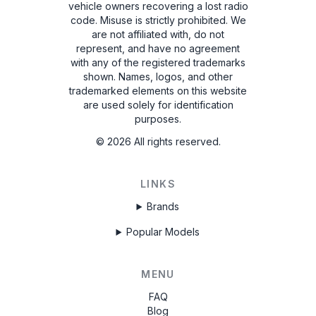
vehicle owners recovering a lost radio
code. Misuse is strictly prohibited.
We
are not affiliated with, do not
represent, and have no agreement
with any of the registered trademarks
shown. Names, logos, and other
trademarked elements on this website
are used solely for identification
purposes.
©
2026
All rights reserved.
LINKS
Brands
Popular Models
MENU
FAQ
Blog