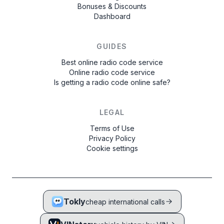
Bonuses & Discounts
Dashboard
GUIDES
Best online radio code service
Online radio code service
Is getting a radio code online safe?
LEGAL
Terms of Use
Privacy Policy
Cookie settings
Tokly
cheap international calls