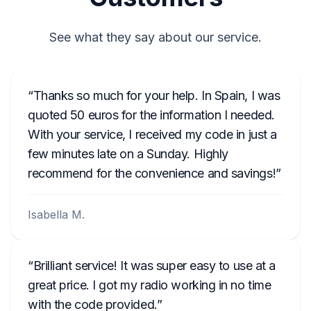
See what they say about our service.
Thanks so much for your help. In Spain, I was
quoted 50 euros for the information I needed.
With your service, I received my code in just a
few minutes late on a Sunday. Highly
recommend for the convenience and savings!
Isabella M.
Brilliant service! It was super easy to use at a
great price. I got my radio working in no time
with the code provided.