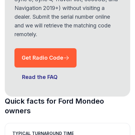
Navigation 2019+) without visiting a
dealer. Submit the serial number online
and we will retrieve the matching code
remotely.
Get Radio Code
Read the FAQ
Quick facts for Ford Mondeo
owners
TYPICAL TURNAROUND TIME