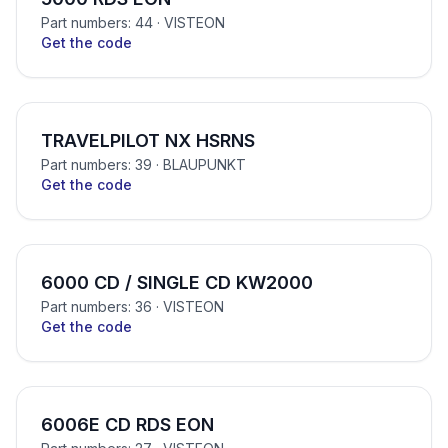
Part numbers: 44
· VISTEON
Get the code
TRAVELPILOT NX HSRNS
Part numbers: 39
· BLAUPUNKT
Get the code
6000 CD / SINGLE CD KW2000
Part numbers: 36
· VISTEON
Get the code
6006E CD RDS EON