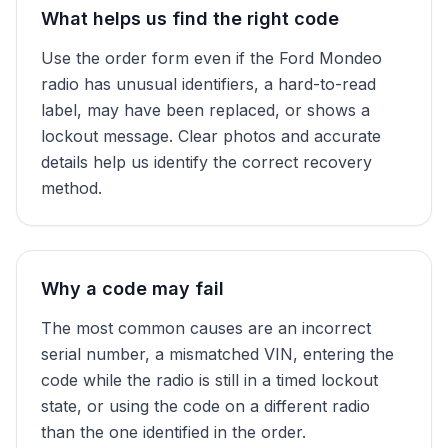
What helps us find the right code
Use the order form even if the Ford Mondeo
radio has unusual identifiers, a hard-to-read
label, may have been replaced, or shows a
lockout message. Clear photos and accurate
details help us identify the correct recovery
method.
Why a code may fail
The most common causes are an incorrect
serial number, a mismatched VIN, entering the
code while the radio is still in a timed lockout
state, or using the code on a different radio
than the one identified in the order.