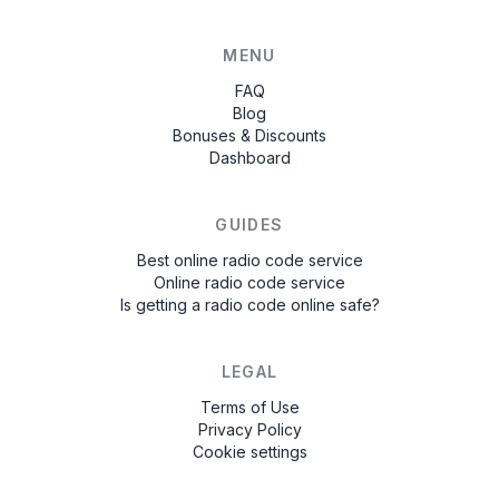
MENU
FAQ
Blog
Bonuses & Discounts
Dashboard
GUIDES
Best online radio code service
Online radio code service
Is getting a radio code online safe?
LEGAL
Terms of Use
Privacy Policy
Cookie settings