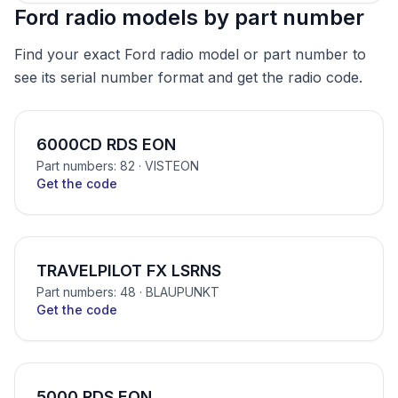
Ford radio models by part number
Find your exact Ford radio model or part number to
see its serial number format and get the radio code.
6000CD RDS EON
Part numbers: 82
· VISTEON
Get the code
TRAVELPILOT FX LSRNS
Part numbers: 48
· BLAUPUNKT
Get the code
5000 RDS EON