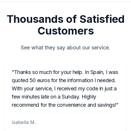
Thousands of Satisfied
Customers
See what they say about our service.
Thanks so much for your help. In Spain, I was
quoted 50 euros for the information I needed.
With your service, I received my code in just a
few minutes late on a Sunday. Highly
recommend for the convenience and savings!
Isabella M.