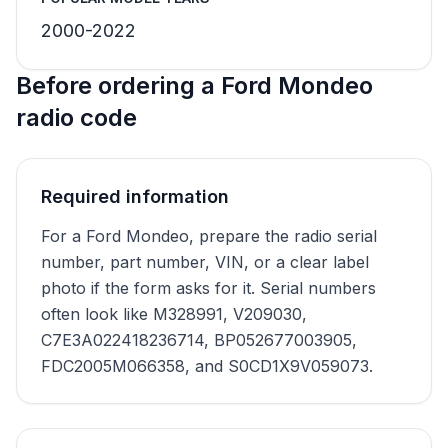
2000-2022
Before ordering a Ford Mondeo
radio code
Required information
For a Ford Mondeo, prepare the radio serial
number, part number, VIN, or a clear label
photo if the form asks for it. Serial numbers
often look like M328991, V209030,
C7E3A022418236714, BP052677003905,
FDC2005M066358, and S0CD1X9V059073.