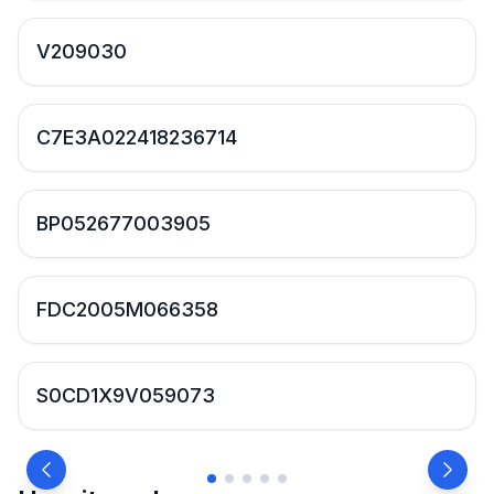
V209030
C7E3A022418236714
BP052677003905
FDC2005M066358
S0CD1X9V059073