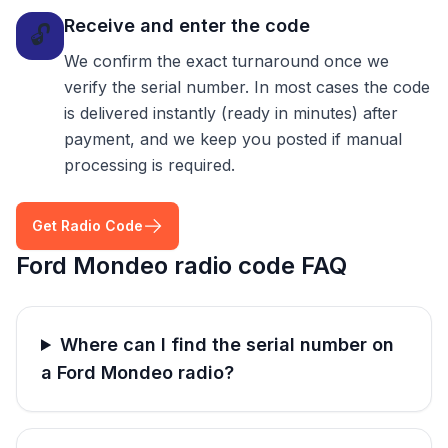
Receive and enter the code
🔓
We confirm the exact turnaround once we
verify the serial number. In most cases the code
is delivered instantly (ready in minutes) after
payment, and we keep you posted if manual
processing is required.
Get Radio Code
Ford Mondeo radio code FAQ
Where can I find the serial number on
a Ford Mondeo radio?