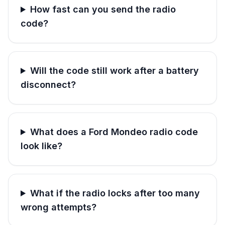
How fast can you send the radio
code?
Will the code still work after a battery
disconnect?
What does a Ford Mondeo radio code
look like?
What if the radio locks after too many
wrong attempts?