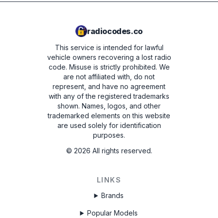
radiocodes.co
This service is intended for lawful
vehicle owners recovering a lost radio
code. Misuse is strictly prohibited.
We
are not affiliated with, do not
represent, and have no agreement
with any of the registered trademarks
shown. Names, logos, and other
trademarked elements on this website
are used solely for identification
purposes.
©
2026
All rights reserved.
LINKS
Brands
Popular Models