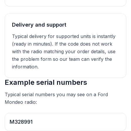
Delivery and support
Typical delivery for supported units is instantly
(ready in minutes). If the code does not work
with the radio matching your order details, use
the problem form so our team can verify the
information.
Example serial numbers
Typical serial numbers you may see on a Ford
Mondeo radio:
M328991