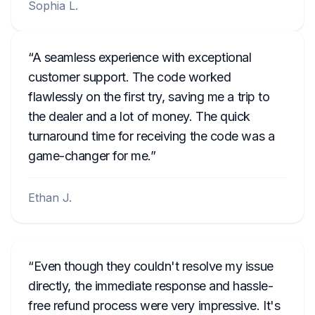
Sophia L.
A seamless experience with exceptional
customer support. The code worked
flawlessly on the first try, saving me a trip to
the dealer and a lot of money. The quick
turnaround time for receiving the code was a
game-changer for me.
Ethan J.
Even though they couldn't resolve my issue
directly, the immediate response and hassle-
free refund process were very impressive. It's