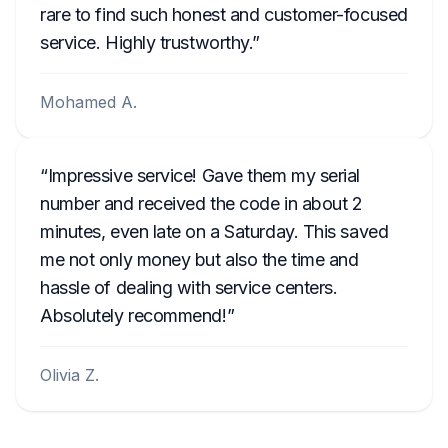
rare to find such honest and customer-focused
service. Highly trustworthy.
Mohamed A.
Impressive service! Gave them my serial
number and received the code in about 2
minutes, even late on a Saturday. This saved
me not only money but also the time and
hassle of dealing with service centers.
Absolutely recommend!
Olivia Z.