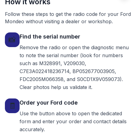
How it works
Follow these steps to get the radio code for your Ford
Mondeo without visiting a dealer or workshop.
Find the serial number
📸
Remove the radio or open the diagnostic menu
to note the serial number (look for numbers
such as M328991, V209030,
C7E3A022418236714, BP052677003905,
FDC2005M066358, and S0CD1X9V059073).
Clear photos help us validate it.
Order your Ford code
🧾
Use the button above to open the dedicated
form and enter your order and contact details
accurately.