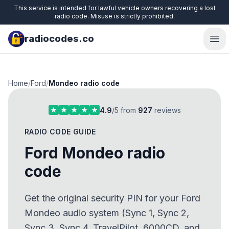
This service is intended for lawful vehicle owners recovering a lost
radio code. Misuse is strictly prohibited.
radiocodes.co
Ope
Home
/
Ford
/
Mondeo radio code
4.9
/5 from
927
reviews
RADIO CODE GUIDE
Ford Mondeo radio
code
Get the original security PIN for your Ford
Mondeo audio system (Sync 1, Sync 2,
Sync 3, Sync 4, TravelPilot, 6000CD, and