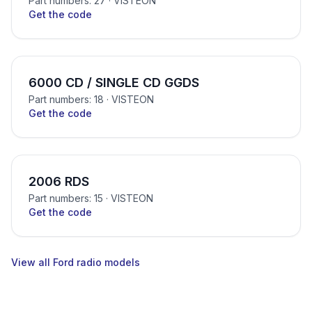
Part numbers: 27
· VISTEON
Get the code
6000 CD / SINGLE CD GGDS
Part numbers: 18
· VISTEON
Get the code
2006 RDS
Part numbers: 15
· VISTEON
Get the code
View all Ford radio models