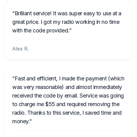
Brilliant service! It was super easy to use at a
great price. I got my radio working in no time
with the code provided.
Alex R.
Fast and efficient, I made the payment (which
was very reasonable) and almost immediately
received the code by email. Service was going
to charge me $55 and required removing the
radio. Thanks to this service, I saved time and
money.