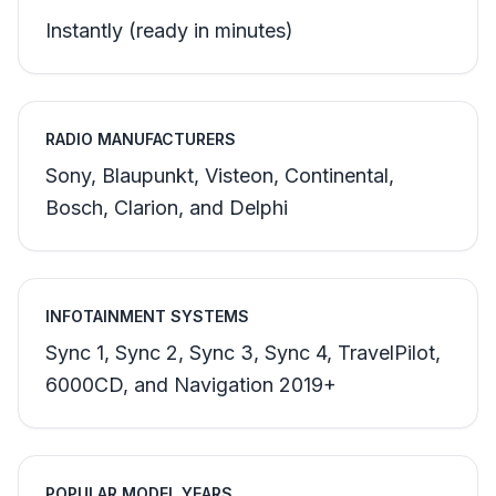
Instantly (ready in minutes)
RADIO MANUFACTURERS
Sony, Blaupunkt, Visteon, Continental,
Bosch, Clarion, and Delphi
INFOTAINMENT SYSTEMS
Sync 1, Sync 2, Sync 3, Sync 4, TravelPilot,
6000CD, and Navigation 2019+
POPULAR MODEL YEARS