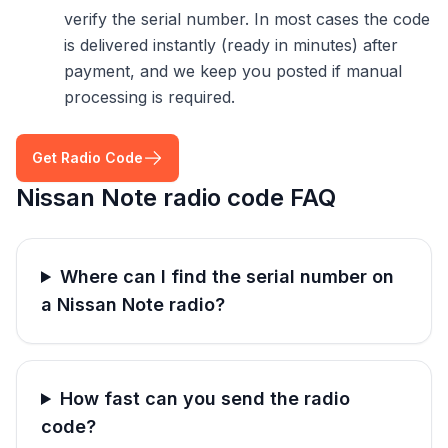
verify the serial number. In most cases the code
is delivered instantly (ready in minutes) after
payment, and we keep you posted if manual
processing is required.
Get Radio Code
Nissan Note radio code FAQ
Where can I find the serial number on
a Nissan Note radio?
How fast can you send the radio
code?