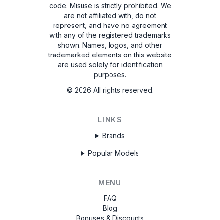
code. Misuse is strictly prohibited.
We
are not affiliated with, do not
represent, and have no agreement
with any of the registered trademarks
shown. Names, logos, and other
trademarked elements on this website
are used solely for identification
purposes.
©
2026
All rights reserved.
LINKS
Brands
Popular Models
MENU
FAQ
Blog
Bonuses & Discounts