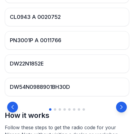
CL0943 A 0020752
PN3001P A 0011766
DW22N1852E
DW54N0988901BH30D
How it works
Follow these steps to get the radio code for your