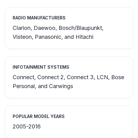
RADIO MANUFACTURERS
Clarion, Daewoo, Bosch/Blaupunkt,
Visteon, Panasonic, and Hitachi
INFOTAINMENT SYSTEMS
Connect, Connect 2, Connect 3, LCN, Bose
Personal, and Carwings
POPULAR MODEL YEARS
2005-2016