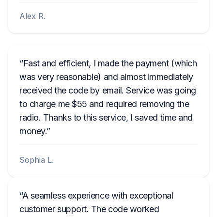
Alex R.
Fast and efficient, I made the payment (which
was very reasonable) and almost immediately
received the code by email. Service was going
to charge me $55 and required removing the
radio. Thanks to this service, I saved time and
money.
Sophia L.
A seamless experience with exceptional
customer support. The code worked