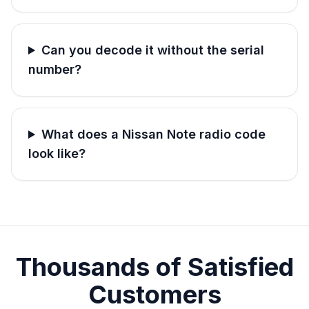
Can you decode it without the serial
number?
What does a Nissan Note radio code
look like?
Thousands of Satisfied
Customers