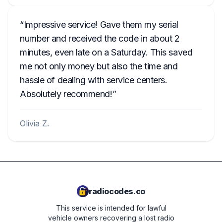
Impressive service! Gave them my serial
number and received the code in about 2
minutes, even late on a Saturday. This saved
me not only money but also the time and
hassle of dealing with service centers.
Absolutely recommend!
Olivia Z.
radiocodes.co
This service is intended for lawful
vehicle owners recovering a lost radio