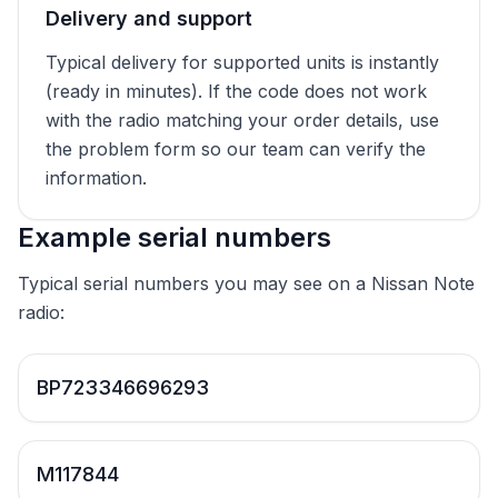
Delivery and support
Typical delivery for supported units is instantly
(ready in minutes). If the code does not work
with the radio matching your order details, use
the problem form so our team can verify the
information.
Example serial numbers
Typical serial numbers you may see on a Nissan Note
radio:
BP723346696293
M117844