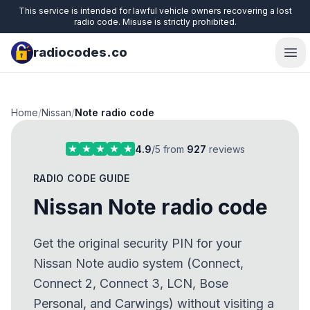
This service is intended for lawful vehicle owners recovering a lost
radio code. Misuse is strictly prohibited.
radiocodes.co
Ope
Home
/
Nissan
/
Note radio code
4.9
/5 from
927
reviews
RADIO CODE GUIDE
Nissan Note radio code
Get the original security PIN for your
Nissan Note audio system (Connect,
Connect 2, Connect 3, LCN, Bose
Personal, and Carwings) without visiting a