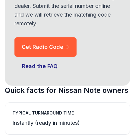
dealer. Submit the serial number online
and we will retrieve the matching code
remotely.
Get Radio Code
Read the FAQ
Quick facts for Nissan Note owners
TYPICAL TURNAROUND TIME
Instantly (ready in minutes)