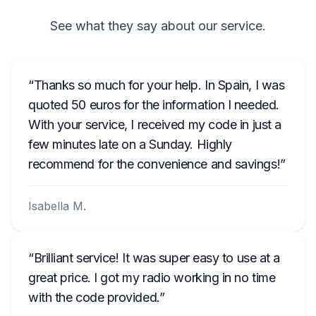
See what they say about our service.
Thanks so much for your help. In Spain, I was
quoted 50 euros for the information I needed.
With your service, I received my code in just a
few minutes late on a Sunday. Highly
recommend for the convenience and savings!
Isabella M.
Brilliant service! It was super easy to use at a
great price. I got my radio working in no time
with the code provided.