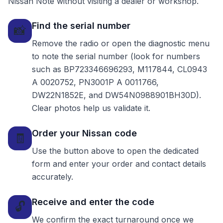
Nissan Note without visiting a dealer or workshop.
Find the serial number
📸
Remove the radio or open the diagnostic menu
to note the serial number (look for numbers
such as BP723346696293, M117844, CL0943
A 0020752, PN3001P A 0011766,
DW22N1852E, and DW54N0988901BH30D).
Clear photos help us validate it.
Order your Nissan code
🧾
Use the button above to open the dedicated
form and enter your order and contact details
accurately.
Receive and enter the code
🔓
We confirm the exact turnaround once we