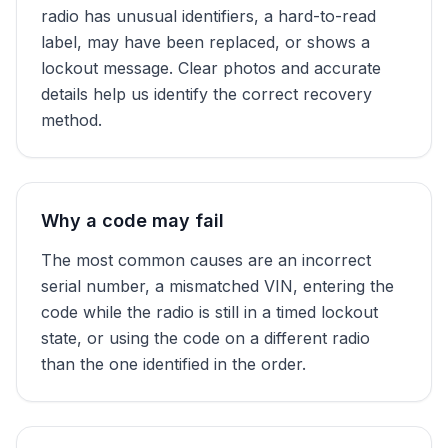
radio has unusual identifiers, a hard-to-read
label, may have been replaced, or shows a
lockout message. Clear photos and accurate
details help us identify the correct recovery
method.
Why a code may fail
The most common causes are an incorrect
serial number, a mismatched VIN, entering the
code while the radio is still in a timed lockout
state, or using the code on a different radio
than the one identified in the order.