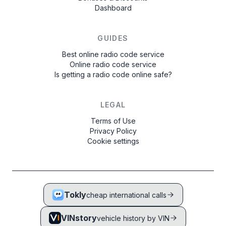
Dashboard
GUIDES
Best online radio code service
Online radio code service
Is getting a radio code online safe?
LEGAL
Terms of Use
Privacy Policy
Cookie settings
Tokly
cheap international calls
VINstory
vehicle history by VIN