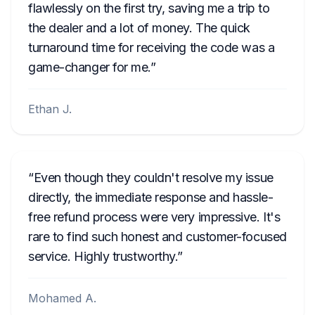
flawlessly on the first try, saving me a trip to
the dealer and a lot of money. The quick
turnaround time for receiving the code was a
game-changer for me.
Ethan J.
Even though they couldn't resolve my issue
directly, the immediate response and hassle-
free refund process were very impressive. It's
rare to find such honest and customer-focused
service. Highly trustworthy.
Mohamed A.