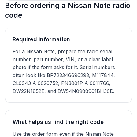
Before ordering a Nissan Note radio
code
Required information
For a Nissan Note, prepare the radio serial
number, part number, VIN, or a clear label
photo if the form asks for it. Serial numbers
often look like BP723346696293, M117844,
CL0943 A 0020752, PN3001P A 0011766,
DW22N1852E, and DW54N0988901BH30D.
What helps us find the right code
Use the order form even if the Nissan Note