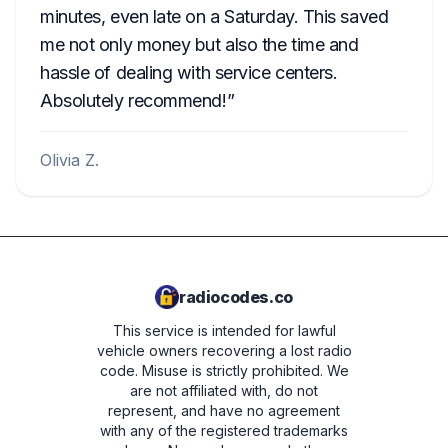
minutes, even late on a Saturday. This saved
me not only money but also the time and
hassle of dealing with service centers.
Absolutely recommend!
Olivia Z.
radiocodes.co
This service is intended for lawful
vehicle owners recovering a lost radio
code. Misuse is strictly prohibited.
We
are not affiliated with, do not
represent, and have no agreement
with any of the registered trademarks