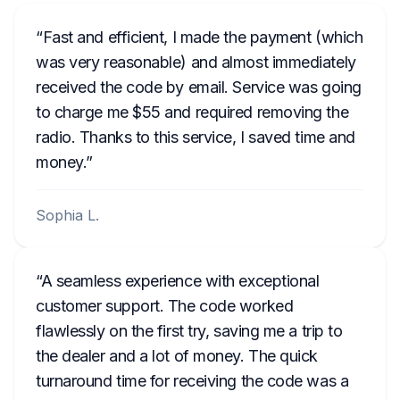
Fast and efficient, I made the payment (which
was very reasonable) and almost immediately
received the code by email. Service was going
to charge me $55 and required removing the
radio. Thanks to this service, I saved time and
money.
Sophia L.
A seamless experience with exceptional
customer support. The code worked
flawlessly on the first try, saving me a trip to
the dealer and a lot of money. The quick
turnaround time for receiving the code was a