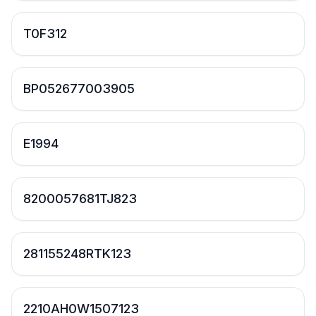
T0F312
BP052677003905
E1994
8200057681TJ823
281155248RTK123
2210AH0W1507123