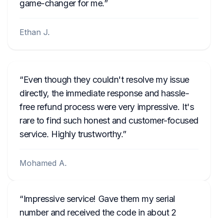
game-changer for me.
Ethan J.
Even though they couldn't resolve my issue
directly, the immediate response and hassle-
free refund process were very impressive. It's
rare to find such honest and customer-focused
service. Highly trustworthy.
Mohamed A.
Impressive service! Gave them my serial
number and received the code in about 2