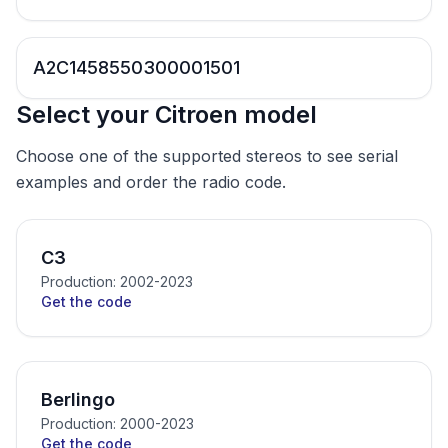
A2C1458550300001501
Select your Citroen model
Choose one of the supported stereos to see serial
examples and order the radio code.
C3
Production: 2002-2023
Get the code
Berlingo
Production: 2000-2023
Get the code