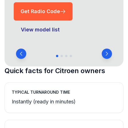
Get Radio Code
View model list
Quick facts for Citroen owners
TYPICAL TURNAROUND TIME
Instantly (ready in minutes)