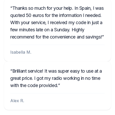
Thanks so much for your help. In Spain, I was
quoted 50 euros for the information I needed.
With your service, I received my code in just a
few minutes late on a Sunday. Highly
recommend for the convenience and savings!
Isabella M.
Brilliant service! It was super easy to use at a
great price. I got my radio working in no time
with the code provided.
Alex R.