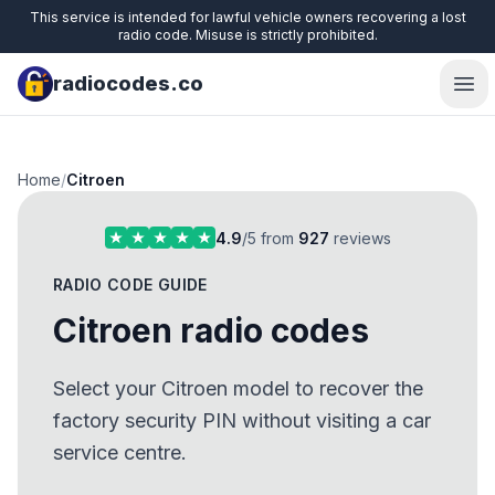
This service is intended for lawful vehicle owners recovering a lost
radio code. Misuse is strictly prohibited.
radiocodes.co
Ope
Home
/
Citroen
4.9
/5 from
927
reviews
RADIO CODE GUIDE
Citroen radio codes
Select your Citroen model to recover the
factory security PIN without visiting a car
service centre.