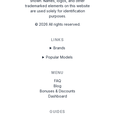
shown. Names, logos, and other
trademarked elements on this website
are used solely for identification
purposes.
©
2026
All rights reserved.
LINKS
Brands
Popular Models
MENU
FAQ
Blog
Bonuses & Discounts
Dashboard
GUIDES