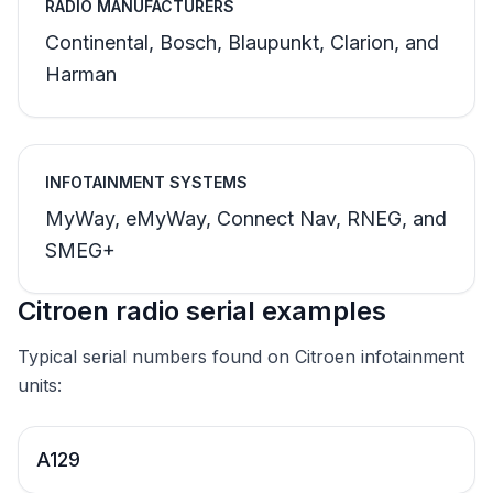
RADIO MANUFACTURERS
Continental, Bosch, Blaupunkt, Clarion, and
Harman
INFOTAINMENT SYSTEMS
MyWay, eMyWay, Connect Nav, RNEG, and
SMEG+
Citroen radio serial examples
Typical serial numbers found on Citroen infotainment
units:
A129