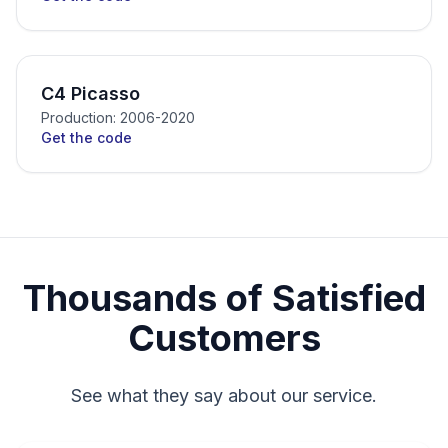
C4 Picasso
Production: 2006-2020
Get the code
Thousands of Satisfied
Customers
See what they say about our service.