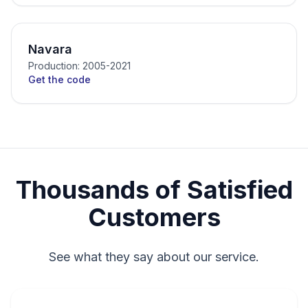
Navara
Production: 2005-2021
Get the code
Thousands of Satisfied
Customers
See what they say about our service.