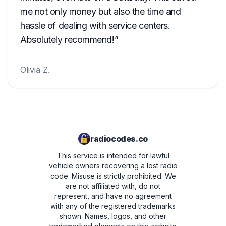
me not only money but also the time and
hassle of dealing with service centers.
Absolutely recommend!
Olivia Z.
radiocodes.co
This service is intended for lawful
vehicle owners recovering a lost radio
code. Misuse is strictly prohibited.
We
are not affiliated with, do not
represent, and have no agreement
with any of the registered trademarks
shown. Names, logos, and other