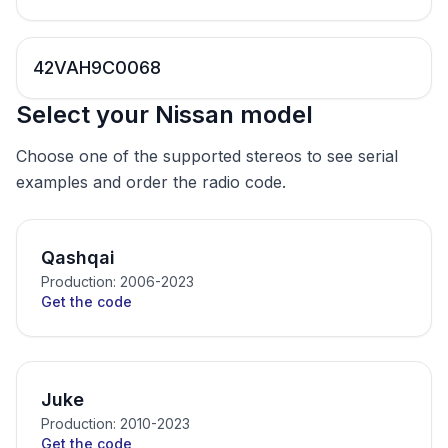
42VAH9C0068
Select your Nissan model
Choose one of the supported stereos to see serial
examples and order the radio code.
Qashqai
Production: 2006-2023
Get the code
Juke
Production: 2010-2023
Get the code