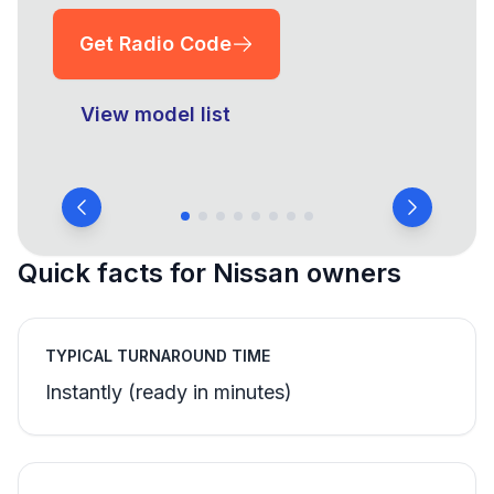
Get Radio Code
View model list
Quick facts for Nissan owners
TYPICAL TURNAROUND TIME
Instantly (ready in minutes)