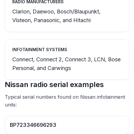
RADIO MANUFACTURERS
Clarion, Daewoo, Bosch/Blaupunkt,
Visteon, Panasonic, and Hitachi
INFOTAINMENT SYSTEMS
Connect, Connect 2, Connect 3, LCN, Bose
Personal, and Carwings
Nissan radio serial examples
Typical serial numbers found on Nissan infotainment
units:
BP723346696293