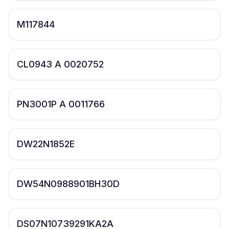
M117844
CL0943 A 0020752
PN3001P A 0011766
DW22N1852E
DW54N0988901BH30D
DS07N10739291KA2A