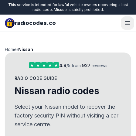
This service is intended for lawful vehicle owners recovering a lost
radio code. Misuse is strictly prohibited.
radiocodes.co
Ope
Home
/
Nissan
4.9
/5 from
927
reviews
RADIO CODE GUIDE
Nissan radio codes
Select your Nissan model to recover the
factory security PIN without visiting a car
service centre.