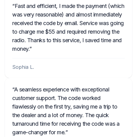
Fast and efficient, I made the payment (which
was very reasonable) and almost immediately
received the code by email. Service was going
to charge me $55 and required removing the
radio. Thanks to this service, I saved time and
money.
Sophia L.
A seamless experience with exceptional
customer support. The code worked
flawlessly on the first try, saving me a trip to
the dealer and a lot of money. The quick
turnaround time for receiving the code was a
game-changer for me.