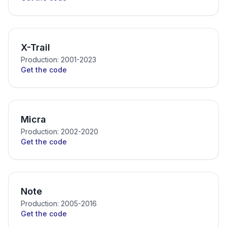
X-Trail
Production: 2001-2023
Get the code
Micra
Production: 2002-2020
Get the code
Note
Production: 2005-2016
Get the code