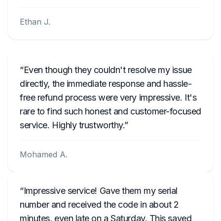
Ethan J.
Even though they couldn't resolve my issue
directly, the immediate response and hassle-
free refund process were very impressive. It's
rare to find such honest and customer-focused
service. Highly trustworthy.
Mohamed A.
Impressive service! Gave them my serial
number and received the code in about 2
minutes, even late on a Saturday. This saved