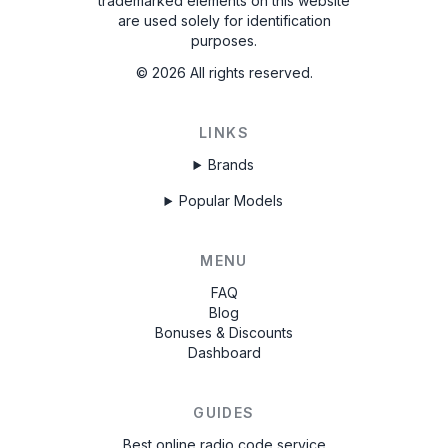
trademarked elements on this website
are used solely for identification
purposes.
©
2026
All rights reserved.
LINKS
Brands
Popular Models
MENU
FAQ
Blog
Bonuses & Discounts
Dashboard
GUIDES
Best online radio code service