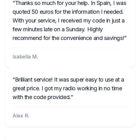
Thanks so much for your help. In Spain, I was
quoted 50 euros for the information I needed.
With your service, I received my code in just a
few minutes late on a Sunday. Highly
recommend for the convenience and savings!
Isabella M.
Brilliant service! It was super easy to use at a
great price. I got my radio working in no time
with the code provided.
Alex R.