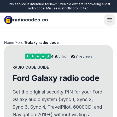
This service is intended for lawful vehicle owners recovering a lost
radio code. Misuse is strictly prohibited.
radiocodes.co
Ope
Home
/
Ford
/
Galaxy radio code
4.9
/5 from
927
reviews
RADIO CODE GUIDE
Ford Galaxy radio code
Get the original security PIN for your Ford
Galaxy audio system (Sync 1, Sync 2,
Sync 3, Sync 4, TravelPilot, 6000CD, and
Navigation 2019+) without visiting a