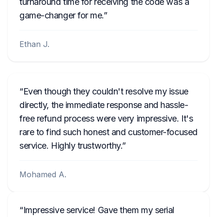
turnaround time for receiving the code was a
game-changer for me.
Ethan J.
Even though they couldn't resolve my issue
directly, the immediate response and hassle-
free refund process were very impressive. It's
rare to find such honest and customer-focused
service. Highly trustworthy.
Mohamed A.
Impressive service! Gave them my serial