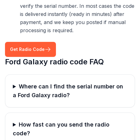
verify the serial number. In most cases the code
is delivered instantly (ready in minutes) after
payment, and we keep you posted if manual
processing is required.
Get Radio Code
Ford Galaxy radio code FAQ
Where can I find the serial number on
a Ford Galaxy radio?
How fast can you send the radio
code?