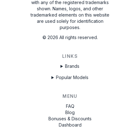
with any of the registered trademarks
shown. Names, logos, and other
trademarked elements on this website
are used solely for identification
purposes.
©
2026
All rights reserved.
LINKS
Brands
Popular Models
MENU
FAQ
Blog
Bonuses & Discounts
Dashboard