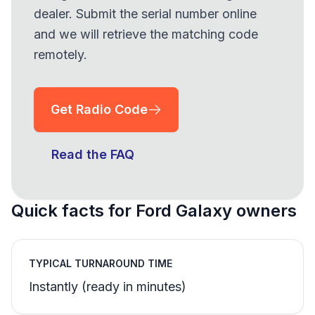
dealer. Submit the serial number online
and we will retrieve the matching code
remotely.
Get Radio Code
Read the FAQ
Quick facts for Ford Galaxy owners
TYPICAL TURNAROUND TIME
Instantly (ready in minutes)