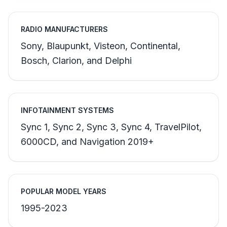
RADIO MANUFACTURERS
Sony, Blaupunkt, Visteon, Continental,
Bosch, Clarion, and Delphi
INFOTAINMENT SYSTEMS
Sync 1, Sync 2, Sync 3, Sync 4, TravelPilot,
6000CD, and Navigation 2019+
POPULAR MODEL YEARS
1995-2023