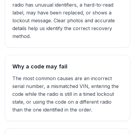
radio has unusual identifiers, a hard-to-read
label, may have been replaced, or shows a
lockout message. Clear photos and accurate
details help us identify the correct recovery
method.
Why a code may fail
The most common causes are an incorrect
serial number, a mismatched VIN, entering the
code while the radio is still in a timed lockout
state, or using the code on a different radio
than the one identified in the order.