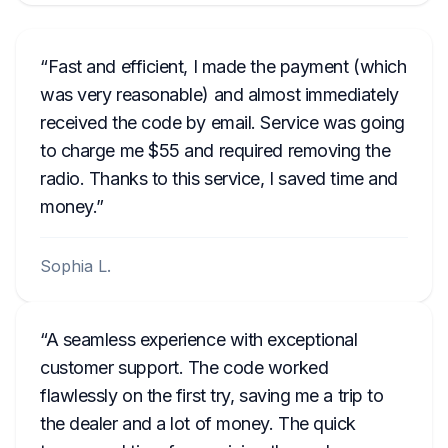
Fast and efficient, I made the payment (which
was very reasonable) and almost immediately
received the code by email. Service was going
to charge me $55 and required removing the
radio. Thanks to this service, I saved time and
money.
Sophia L.
A seamless experience with exceptional
customer support. The code worked
flawlessly on the first try, saving me a trip to
the dealer and a lot of money. The quick