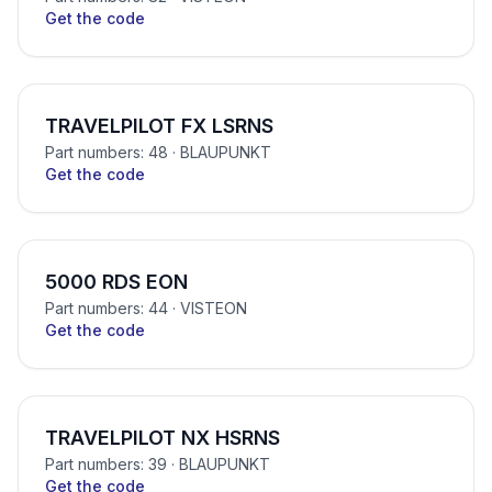
Get the code
TRAVELPILOT FX LSRNS
Part numbers: 48
· BLAUPUNKT
Get the code
5000 RDS EON
Part numbers: 44
· VISTEON
Get the code
TRAVELPILOT NX HSRNS
Part numbers: 39
· BLAUPUNKT
Get the code