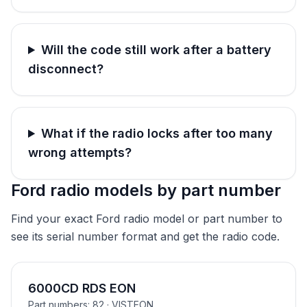
Will the code still work after a battery
disconnect?
What if the radio locks after too many
wrong attempts?
Ford radio models by part number
Find your exact Ford radio model or part number to
see its serial number format and get the radio code.
6000CD RDS EON
Part numbers: 82
· VISTEON