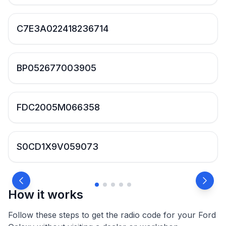
C7E3A022418236714
BP052677003905
FDC2005M066358
S0CD1X9V059073
How it works
Follow these steps to get the radio code for your Ford