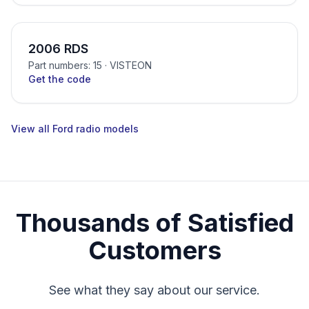
2006 RDS
Part numbers: 15
· VISTEON
Get the code
View all Ford radio models
Thousands of Satisfied
Customers
See what they say about our service.