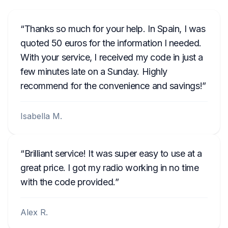
Thanks so much for your help. In Spain, I was
quoted 50 euros for the information I needed.
With your service, I received my code in just a
few minutes late on a Sunday. Highly
recommend for the convenience and savings!
Isabella M.
Brilliant service! It was super easy to use at a
great price. I got my radio working in no time
with the code provided.
Alex R.