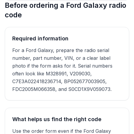
Before ordering a Ford Galaxy radio
code
Required information
For a Ford Galaxy, prepare the radio serial
number, part number, VIN, or a clear label
photo if the form asks for it. Serial numbers
often look like M328991, V209030,
C7E3A022418236714, BP052677003905,
FDC2005M066358, and S0CD1X9V059073.
What helps us find the right code
Use the order form even if the Ford Galaxy