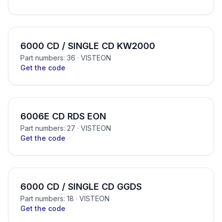
6000 CD / SINGLE CD KW2000
Part numbers: 36
· VISTEON
Get the code
6006E CD RDS EON
Part numbers: 27
· VISTEON
Get the code
6000 CD / SINGLE CD GGDS
Part numbers: 18
· VISTEON
Get the code