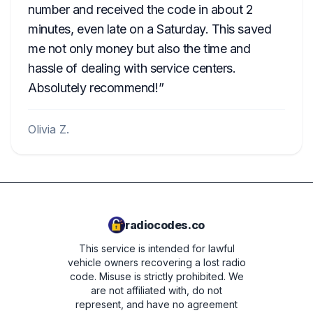
number and received the code in about 2
minutes, even late on a Saturday. This saved
me not only money but also the time and
hassle of dealing with service centers.
Absolutely recommend!
Olivia Z.
radiocodes.co
This service is intended for lawful
vehicle owners recovering a lost radio
code. Misuse is strictly prohibited.
We
are not affiliated with, do not
represent, and have no agreement