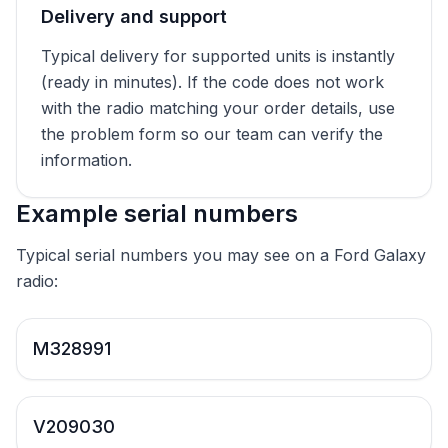
Delivery and support
Typical delivery for supported units is instantly
(ready in minutes). If the code does not work
with the radio matching your order details, use
the problem form so our team can verify the
information.
Example serial numbers
Typical serial numbers you may see on a Ford Galaxy
radio:
M328991
V209030