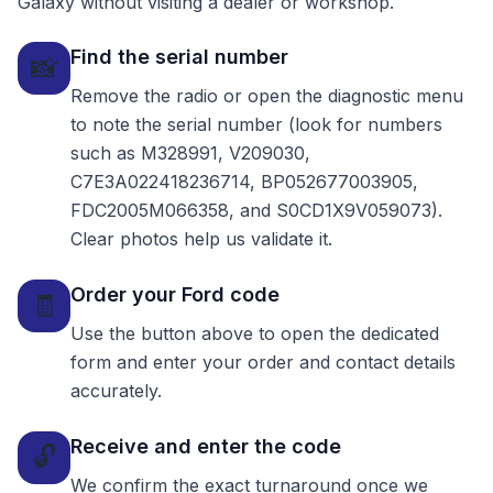
Galaxy without visiting a dealer or workshop.
Find the serial number
📸
Remove the radio or open the diagnostic menu
to note the serial number (look for numbers
such as M328991, V209030,
C7E3A022418236714, BP052677003905,
FDC2005M066358, and S0CD1X9V059073).
Clear photos help us validate it.
Order your Ford code
🧾
Use the button above to open the dedicated
form and enter your order and contact details
accurately.
Receive and enter the code
🔓
We confirm the exact turnaround once we