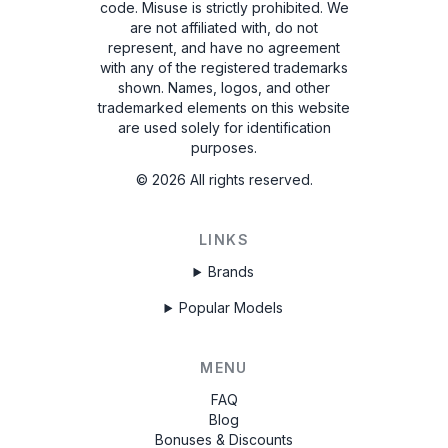
code. Misuse is strictly prohibited.
We
are not affiliated with, do not
represent, and have no agreement
with any of the registered trademarks
shown. Names, logos, and other
trademarked elements on this website
are used solely for identification
purposes.
©
2026
All rights reserved.
LINKS
Brands
Popular Models
MENU
FAQ
Blog
Bonuses & Discounts