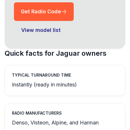
Get Radio Code
View model list
Quick facts for Jaguar owners
TYPICAL TURNAROUND TIME
Instantly (ready in minutes)
RADIO MANUFACTURERS
Denso, Visteon, Alpine, and Harman