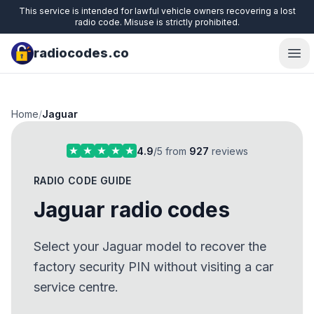
This service is intended for lawful vehicle owners recovering a lost
radio code. Misuse is strictly prohibited.
radiocodes.co
Ope
Home
/
Jaguar
4.9
/5 from
927
reviews
RADIO CODE GUIDE
Jaguar radio codes
Select your Jaguar model to recover the
factory security PIN without visiting a car
service centre.