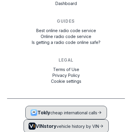
Dashboard
GUIDES
Best online radio code service
Online radio code service
Is getting a radio code online safe?
LEGAL
Terms of Use
Privacy Policy
Cookie settings
Tokly
cheap international calls
VINstory
vehicle history by VIN