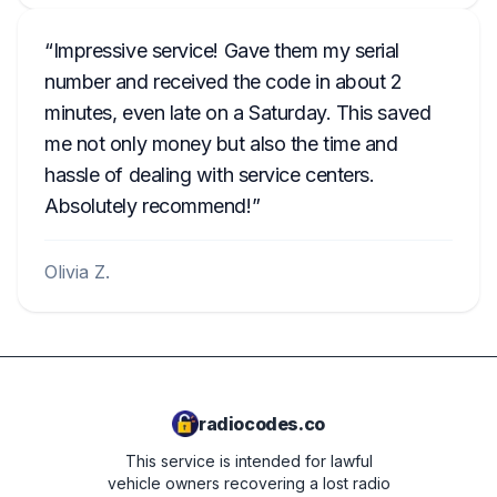
Impressive service! Gave them my serial
number and received the code in about 2
minutes, even late on a Saturday. This saved
me not only money but also the time and
hassle of dealing with service centers.
Absolutely recommend!
Olivia Z.
radiocodes.co
This service is intended for lawful
vehicle owners recovering a lost radio