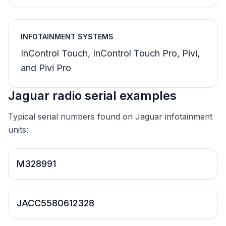
INFOTAINMENT SYSTEMS
InControl Touch, InControl Touch Pro, Pivi,
and Pivi Pro
Jaguar radio serial examples
Typical serial numbers found on Jaguar infotainment
units:
M328991
JACC5580612328