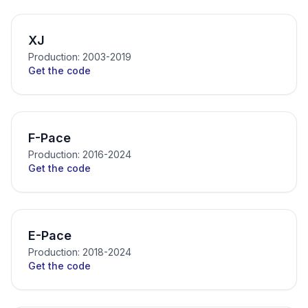
XJ
Production: 2003-2019
Get the code
F-Pace
Production: 2016-2024
Get the code
E-Pace
Production: 2018-2024
Get the code