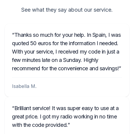
See what they say about our service.
Thanks so much for your help. In Spain, I was
quoted 50 euros for the information I needed.
With your service, I received my code in just a
few minutes late on a Sunday. Highly
recommend for the convenience and savings!
Isabella M.
Brilliant service! It was super easy to use at a
great price. I got my radio working in no time
with the code provided.