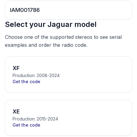
IAM001786
Select your Jaguar model
Choose one of the supported stereos to see serial
examples and order the radio code.
XF
Production: 2008-2024
Get the code
XE
Production: 2015-2024
Get the code