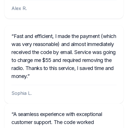
Alex R.
Fast and efficient, I made the payment (which
was very reasonable) and almost immediately
received the code by email. Service was going
to charge me $55 and required removing the
radio. Thanks to this service, I saved time and
money.
Sophia L.
A seamless experience with exceptional
customer support. The code worked