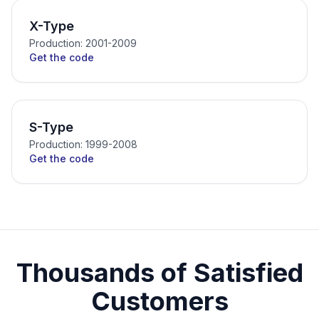
X-Type
Production: 2001-2009
Get the code
S-Type
Production: 1999-2008
Get the code
Thousands of Satisfied
Customers