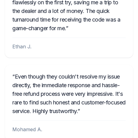
flawlessly on the first try, saving me a trip to
the dealer and a lot of money. The quick
turnaround time for receiving the code was a
game-changer for me.
Ethan J.
Even though they couldn't resolve my issue
directly, the immediate response and hassle-
free refund process were very impressive. It's
rare to find such honest and customer-focused
service. Highly trustworthy.
Mohamed A.