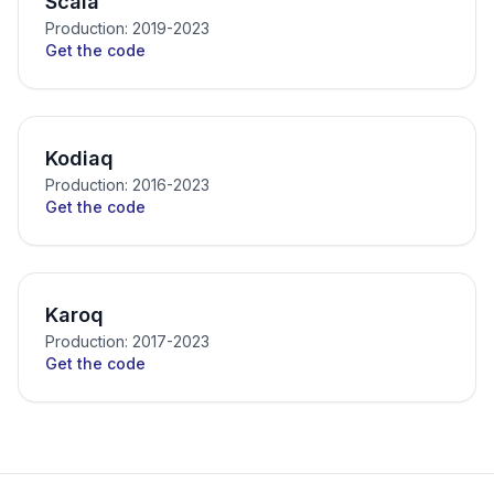
Scala
Production: 2019-2023
Get the code
Kodiaq
Production: 2016-2023
Get the code
Karoq
Production: 2017-2023
Get the code