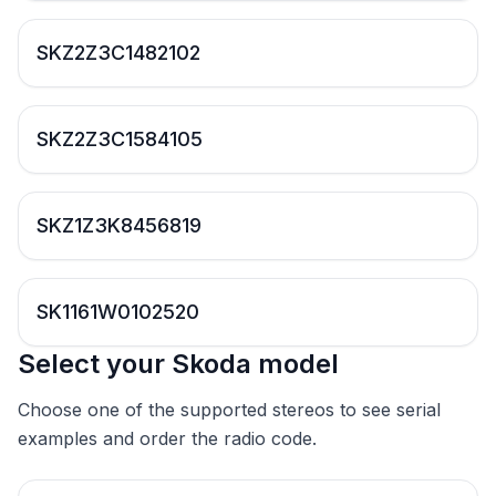
SKZ2Z3C1482102
SKZ2Z3C1584105
SKZ1Z3K8456819
SK1161W0102520
Select your Skoda model
Choose one of the supported stereos to see serial
examples and order the radio code.