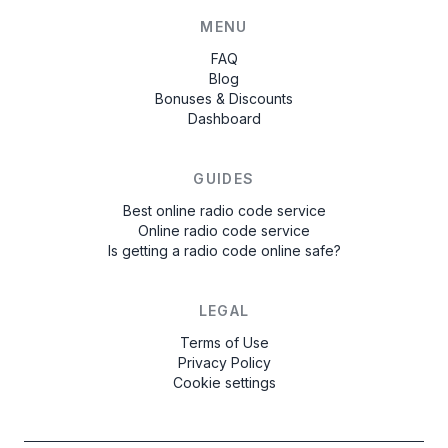
MENU
FAQ
Blog
Bonuses & Discounts
Dashboard
GUIDES
Best online radio code service
Online radio code service
Is getting a radio code online safe?
LEGAL
Terms of Use
Privacy Policy
Cookie settings