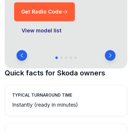
Get Radio Code
View model list
Quick facts for Skoda owners
TYPICAL TURNAROUND TIME
Instantly (ready in minutes)