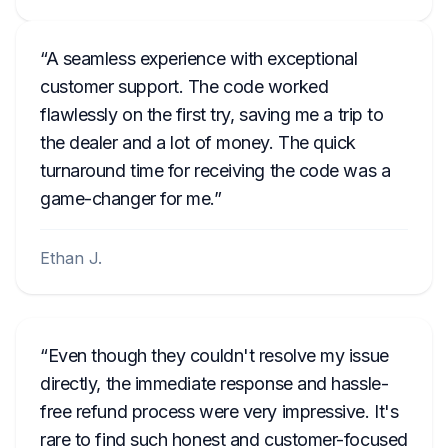
A seamless experience with exceptional
customer support. The code worked
flawlessly on the first try, saving me a trip to
the dealer and a lot of money. The quick
turnaround time for receiving the code was a
game-changer for me.
Ethan J.
Even though they couldn't resolve my issue
directly, the immediate response and hassle-
free refund process were very impressive. It's
rare to find such honest and customer-focused