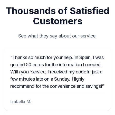
Thousands of Satisfied
Customers
See what they say about our service.
Thanks so much for your help. In Spain, I was
quoted 50 euros for the information I needed.
With your service, I received my code in just a
few minutes late on a Sunday. Highly
recommend for the convenience and savings!
Isabella M.