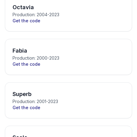
Octavia
Production: 2004-2023
Get the code
Fabia
Production: 2000-2023
Get the code
Superb
Production: 2001-2023
Get the code