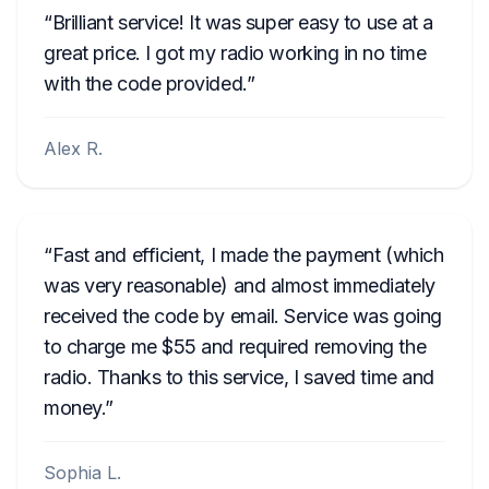
Brilliant service! It was super easy to use at a
great price. I got my radio working in no time
with the code provided.
Alex R.
Fast and efficient, I made the payment (which
was very reasonable) and almost immediately
received the code by email. Service was going
to charge me $55 and required removing the
radio. Thanks to this service, I saved time and
money.
Sophia L.