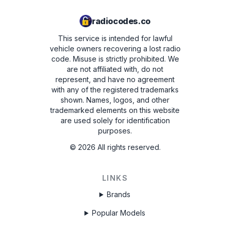
radiocodes.co
This service is intended for lawful
vehicle owners recovering a lost radio
code. Misuse is strictly prohibited.
We
are not affiliated with, do not
represent, and have no agreement
with any of the registered trademarks
shown. Names, logos, and other
trademarked elements on this website
are used solely for identification
purposes.
©
2026
All rights reserved.
LINKS
Brands
Popular Models