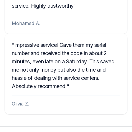
service. Highly trustworthy.
Mohamed A.
Impressive service! Gave them my serial
number and received the code in about 2
minutes, even late on a Saturday. This saved
me not only money but also the time and
hassle of dealing with service centers.
Absolutely recommend!
Olivia Z.