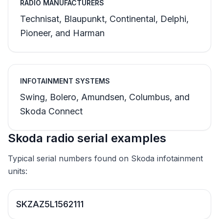
RADIO MANUFACTURERS
Technisat, Blaupunkt, Continental, Delphi,
Pioneer, and Harman
INFOTAINMENT SYSTEMS
Swing, Bolero, Amundsen, Columbus, and
Skoda Connect
Skoda radio serial examples
Typical serial numbers found on Skoda infotainment
units:
SKZAZ5L1562111