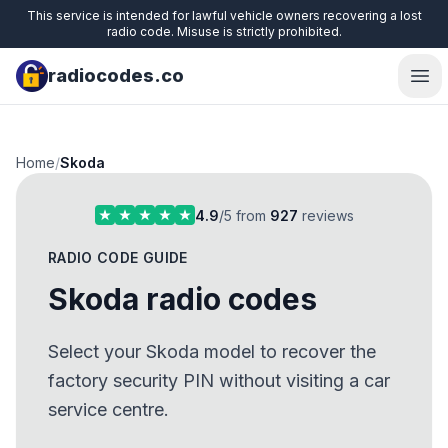
This service is intended for lawful vehicle owners recovering a lost
radio code. Misuse is strictly prohibited.
radiocodes.co
Ope
Home
/
Skoda
4.9
/5 from
927
reviews
RADIO CODE GUIDE
Skoda radio codes
Select your Skoda model to recover the
factory security PIN without visiting a car
service centre.