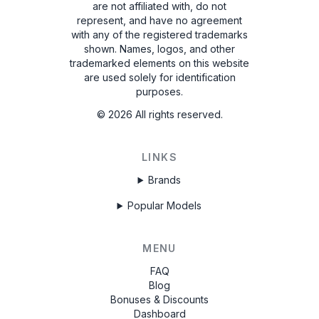
are not affiliated with, do not
represent, and have no agreement
with any of the registered trademarks
shown. Names, logos, and other
trademarked elements on this website
are used solely for identification
purposes.
©
2026
All rights reserved.
LINKS
Brands
Popular Models
MENU
FAQ
Blog
Bonuses & Discounts
Dashboard