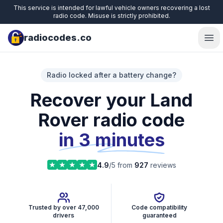
This service is intended for lawful vehicle owners recovering a lost
radio code. Misuse is strictly prohibited.
radiocodes.co
Ope
Radio locked after a battery change?
Recover your Land
Rover radio code
in 3 minutes
4.9
/5 from
927
reviews
Trusted by over 47,000
Code compatibility
drivers
guaranteed