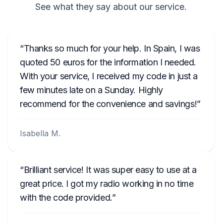
See what they say about our service.
Thanks so much for your help. In Spain, I was
quoted 50 euros for the information I needed.
With your service, I received my code in just a
few minutes late on a Sunday. Highly
recommend for the convenience and savings!
Isabella M.
Brilliant service! It was super easy to use at a
great price. I got my radio working in no time
with the code provided.