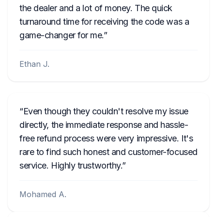
the dealer and a lot of money. The quick
turnaround time for receiving the code was a
game-changer for me.
Ethan J.
Even though they couldn't resolve my issue
directly, the immediate response and hassle-
free refund process were very impressive. It's
rare to find such honest and customer-focused
service. Highly trustworthy.
Mohamed A.