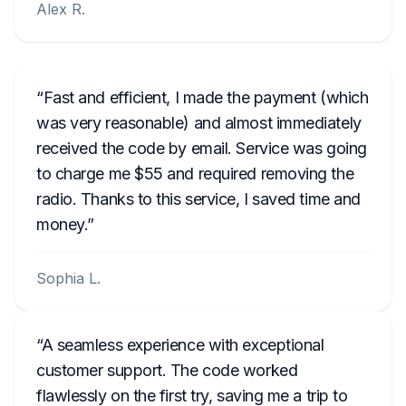
Alex R.
Fast and efficient, I made the payment (which
was very reasonable) and almost immediately
received the code by email. Service was going
to charge me $55 and required removing the
radio. Thanks to this service, I saved time and
money.
Sophia L.
A seamless experience with exceptional
customer support. The code worked
flawlessly on the first try, saving me a trip to