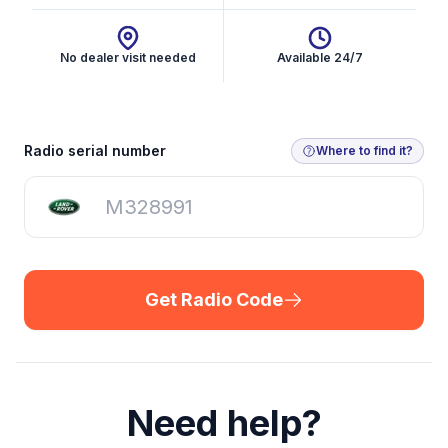
No dealer visit needed
Available 24/7
Get Radio Code
Radio serial number
Where to find it?
Get Radio Code
Need help?