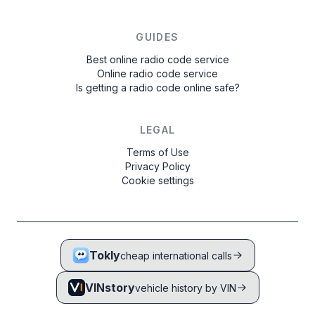
GUIDES
Best online radio code service
Online radio code service
Is getting a radio code online safe?
LEGAL
Terms of Use
Privacy Policy
Cookie settings
Tokly
cheap international calls
VINstory
vehicle history by VIN