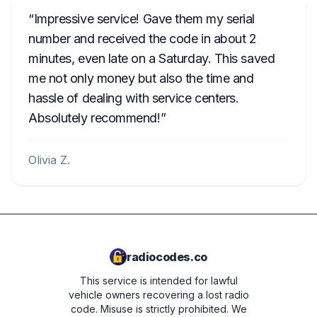
Impressive service! Gave them my serial
number and received the code in about 2
minutes, even late on a Saturday. This saved
me not only money but also the time and
hassle of dealing with service centers.
Absolutely recommend!
Olivia Z.
radiocodes.co
This service is intended for lawful
vehicle owners recovering a lost radio
code. Misuse is strictly prohibited.
We