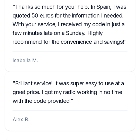
Thanks so much for your help. In Spain, I was
quoted 50 euros for the information I needed.
With your service, I received my code in just a
few minutes late on a Sunday. Highly
recommend for the convenience and savings!
Isabella M.
Brilliant service! It was super easy to use at a
great price. I got my radio working in no time
with the code provided.
Alex R.