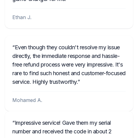
Ethan J.
Even though they couldn't resolve my issue
directly, the immediate response and hassle-
free refund process were very impressive. It's
rare to find such honest and customer-focused
service. Highly trustworthy.
Mohamed A.
Impressive service! Gave them my serial
number and received the code in about 2