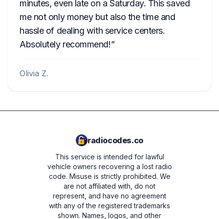
minutes, even late on a Saturday. This saved
me not only money but also the time and
hassle of dealing with service centers.
Absolutely recommend!
Olivia Z.
radiocodes.co
This service is intended for lawful
vehicle owners recovering a lost radio
code. Misuse is strictly prohibited.
We
are not affiliated with, do not
represent, and have no agreement
with any of the registered trademarks
shown. Names, logos, and other