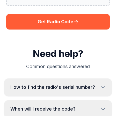
Get Radio Code
Need help?
Common questions answered
How to find the radio's serial number?
To retrieve the serial number of the Skoda radio,
When will I receive the code?
it is necessary to remove the unit and read the