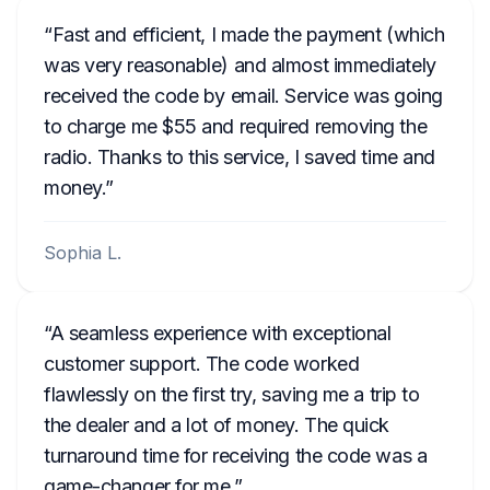
Fast and efficient, I made the payment (which
was very reasonable) and almost immediately
received the code by email. Service was going
to charge me $55 and required removing the
radio. Thanks to this service, I saved time and
money.
Sophia L.
A seamless experience with exceptional
customer support. The code worked
flawlessly on the first try, saving me a trip to
the dealer and a lot of money. The quick
turnaround time for receiving the code was a
game-changer for me.