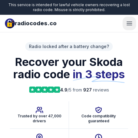
This service is intended for lawful vehicle owners recovering a lost
radio code. Misuse is strictly prohibited.
radiocodes.co
Ope
Radio locked after a battery change?
Recover your Skoda
radio code
in 3 steps
4.9
/5 from
927
reviews
Trusted by over 47,000
Code compatibility
drivers
guaranteed