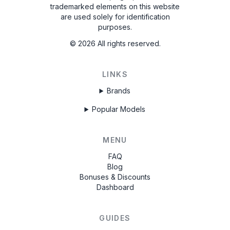
trademarked elements on this website
are used solely for identification
purposes.
©
2026
All rights reserved.
LINKS
Brands
Popular Models
MENU
FAQ
Blog
Bonuses & Discounts
Dashboard
GUIDES