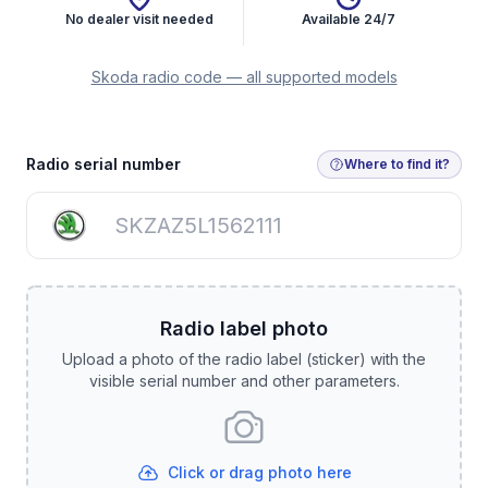
No dealer visit needed
Available 24/7
Skoda radio code — all supported models
Get Radio Code
Radio serial number
Where to find it?
Radio label photo
Upload a photo of the radio label (sticker) with the
visible serial number and other parameters.
Click or drag photo here