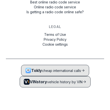
Best online radio code service
Online radio code service
Is getting a radio code online safe?
LEGAL
Terms of Use
Privacy Policy
Cookie settings
Tokly
cheap international calls
VINstory
vehicle history by VIN