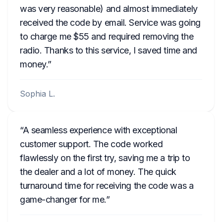
was very reasonable) and almost immediately
received the code by email. Service was going
to charge me $55 and required removing the
radio. Thanks to this service, I saved time and
money.
Sophia L.
A seamless experience with exceptional
customer support. The code worked
flawlessly on the first try, saving me a trip to
the dealer and a lot of money. The quick
turnaround time for receiving the code was a
game-changer for me.