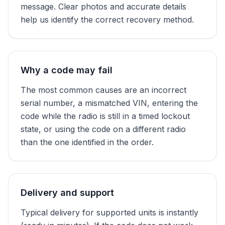
message. Clear photos and accurate details
help us identify the correct recovery method.
Why a code may fail
The most common causes are an incorrect
serial number, a mismatched VIN, entering the
code while the radio is still in a timed lockout
state, or using the code on a different radio
than the one identified in the order.
Delivery and support
Typical delivery for supported units is instantly