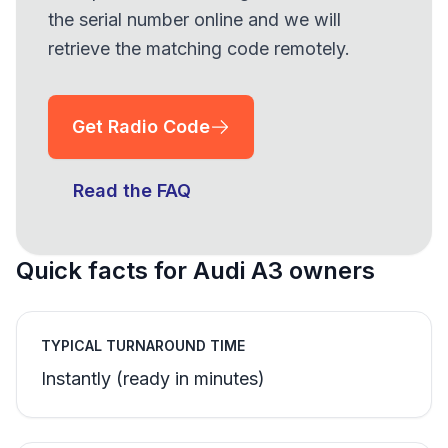
the serial number online and we will
retrieve the matching code remotely.
Get Radio Code
Read the FAQ
Quick facts for Audi A3 owners
TYPICAL TURNAROUND TIME
Instantly (ready in minutes)