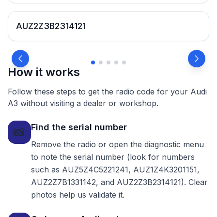
AUZ2Z3B2314121
How it works
Follow these steps to get the radio code for your Audi
A3 without visiting a dealer or workshop.
Find the serial number
📸
Remove the radio or open the diagnostic menu
to note the serial number (look for numbers
such as AUZ5Z4C5221241, AUZ1Z4K3201151,
AUZ2Z7B1331142, and AUZ2Z3B2314121). Clear
photos help us validate it.