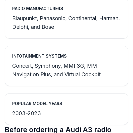
RADIO MANUFACTURERS
Blaupunkt, Panasonic, Continental, Harman,
Delphi, and Bose
INFOTAINMENT SYSTEMS
Concert, Symphony, MMI 3G, MMI
Navigation Plus, and Virtual Cockpit
POPULAR MODEL YEARS
2003-2023
Before ordering a Audi A3 radio