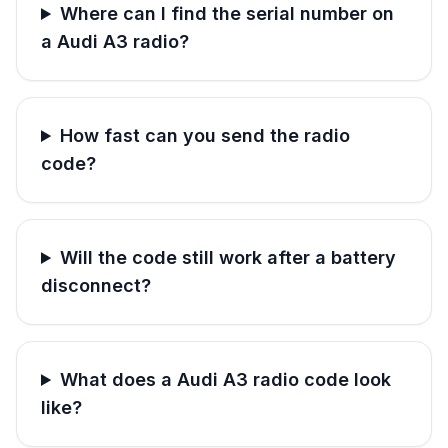
Where can I find the serial number on
a Audi A3 radio?
How fast can you send the radio
code?
Will the code still work after a battery
disconnect?
What does a Audi A3 radio code look
like?