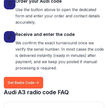
Order your Audi code
🧾
Use the button above to open the dedicated
form and enter your order and contact details
accurately.
Receive and enter the code
🔓
We confirm the exact turnaround once we
verify the serial number. In most cases the code
is delivered instantly (ready in minutes) after
payment, and we keep you posted if manual
processing is required.
Get Radio Code
Audi A3 radio code FAQ