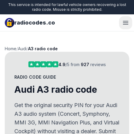
This service is intended for lawful vehicle owners recovering a lost
radio code. Misuse is strictly prohibited.
radiocodes.co
Ope
Home
/
Audi
/
A3 radio code
4.9
/5 from
927
reviews
RADIO CODE GUIDE
Audi A3 radio code
Get the original security PIN for your Audi
A3 audio system (Concert, Symphony,
MMI 3G, MMI Navigation Plus, and Virtual
Cockpit) without visiting a dealer. Submit