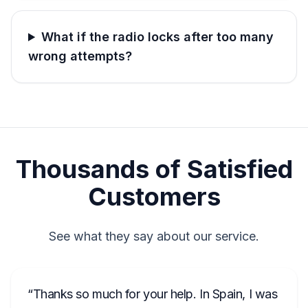
What if the radio locks after too many
wrong attempts?
Thousands of Satisfied
Customers
See what they say about our service.
Thanks so much for your help. In Spain, I was