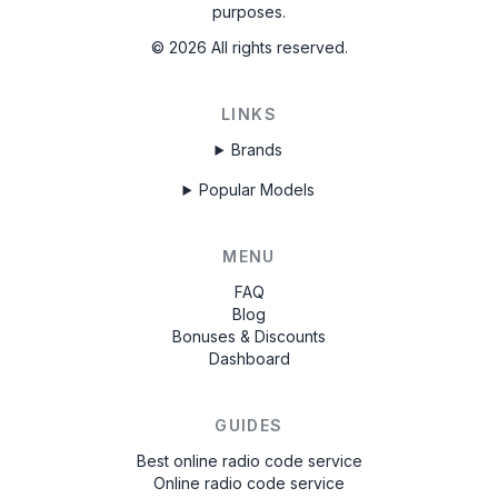
purposes.
©
2026
All rights reserved.
LINKS
Brands
Popular Models
MENU
FAQ
Blog
Bonuses & Discounts
Dashboard
GUIDES
Best online radio code service
Online radio code service