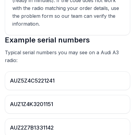
(ready in minutes). If the code does not work
with the radio matching your order details, use
the problem form so our team can verify the
information.
Example serial numbers
Typical serial numbers you may see on a Audi A3
radio:
AUZ5Z4C5221241
AUZ1Z4K3201151
AUZ2Z7B1331142