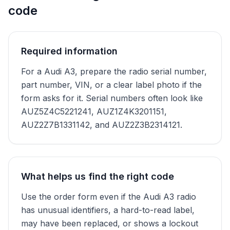
code
Required information
For a Audi A3, prepare the radio serial number,
part number, VIN, or a clear label photo if the
form asks for it. Serial numbers often look like
AUZ5Z4C5221241, AUZ1Z4K3201151,
AUZ2Z7B1331142, and AUZ2Z3B2314121.
What helps us find the right code
Use the order form even if the Audi A3 radio
has unusual identifiers, a hard-to-read label,
may have been replaced, or shows a lockout