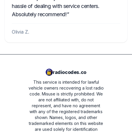
hassle of dealing with service centers.
Absolutely recommend!
Olivia Z.
radiocodes.co
This service is intended for lawful
vehicle owners recovering a lost radio
code. Misuse is strictly prohibited.
We
are not affiliated with, do not
represent, and have no agreement
with any of the registered trademarks
shown. Names, logos, and other
trademarked elements on this website
are used solely for identification