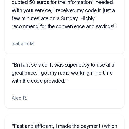
quoted 50 euros for the information I needed.
With your service, I received my code in just a
few minutes late on a Sunday. Highly
recommend for the convenience and savings!
Isabella M.
Brilliant service! It was super easy to use at a
great price. I got my radio working in no time
with the code provided.
Alex R.
Fast and efficient, I made the payment (which