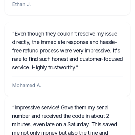
Ethan J.
Even though they couldn't resolve my issue
directly, the immediate response and hassle-
free refund process were very impressive. It's
rare to find such honest and customer-focused
service. Highly trustworthy.
Mohamed A.
Impressive service! Gave them my serial
number and received the code in about 2
minutes, even late on a Saturday. This saved
me not only money but also the time and