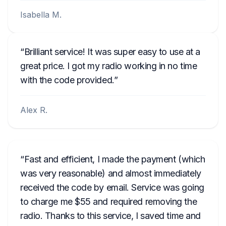
Isabella M.
Brilliant service! It was super easy to use at a
great price. I got my radio working in no time
with the code provided.
Alex R.
Fast and efficient, I made the payment (which
was very reasonable) and almost immediately
received the code by email. Service was going
to charge me $55 and required removing the
radio. Thanks to this service, I saved time and