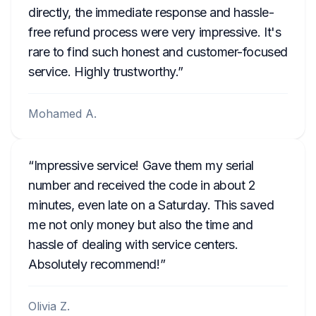
directly, the immediate response and hassle-
free refund process were very impressive. It's
rare to find such honest and customer-focused
service. Highly trustworthy.
Mohamed A.
Impressive service! Gave them my serial
number and received the code in about 2
minutes, even late on a Saturday. This saved
me not only money but also the time and
hassle of dealing with service centers.
Absolutely recommend!
Olivia Z.