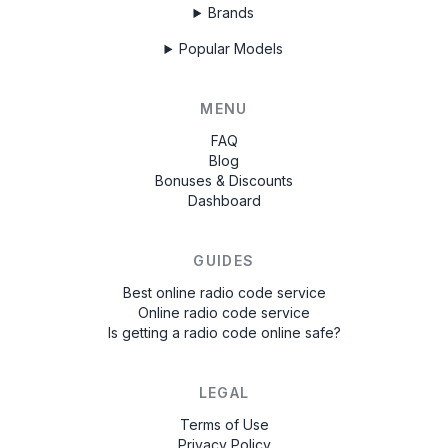
Brands
Popular Models
MENU
FAQ
Blog
Bonuses & Discounts
Dashboard
GUIDES
Best online radio code service
Online radio code service
Is getting a radio code online safe?
LEGAL
Terms of Use
Privacy Policy