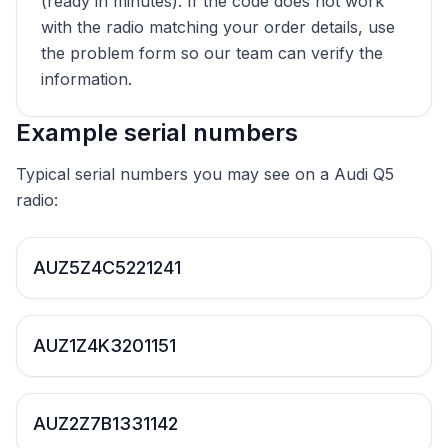
(ready in minutes). If the code does not work
with the radio matching your order details, use
the problem form so our team can verify the
information.
Example serial numbers
Typical serial numbers you may see on a Audi Q5
radio:
AUZ5Z4C5221241
AUZ1Z4K3201151
AUZ2Z7B1331142