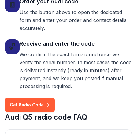
Order your Audi code
🧾
Use the button above to open the dedicated
form and enter your order and contact details
accurately.
Receive and enter the code
🔓
We confirm the exact turnaround once we
verify the serial number. In most cases the code
is delivered instantly (ready in minutes) after
payment, and we keep you posted if manual
processing is required.
Get Radio Code
Audi Q5 radio code FAQ