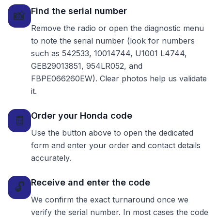
Find the serial number
📸
Remove the radio or open the diagnostic menu
to note the serial number (look for numbers
such as 542533, 10014744, U1001 L4744,
GEB29013851, 954LR052, and
FBPE066260EW). Clear photos help us validate
it.
Order your Honda code
🧾
Use the button above to open the dedicated
form and enter your order and contact details
accurately.
Receive and enter the code
🔓
We confirm the exact turnaround once we
verify the serial number. In most cases the code