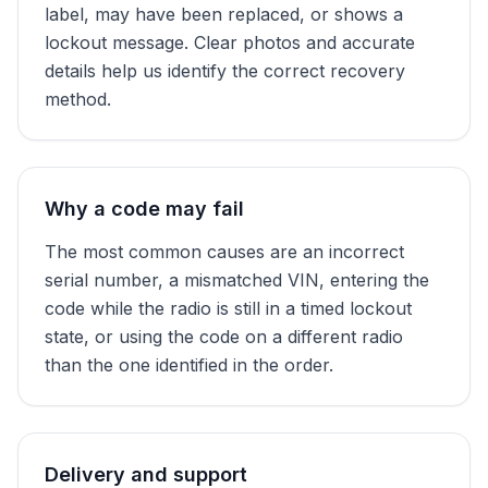
label, may have been replaced, or shows a
lockout message. Clear photos and accurate
details help us identify the correct recovery
method.
Why a code may fail
The most common causes are an incorrect
serial number, a mismatched VIN, entering the
code while the radio is still in a timed lockout
state, or using the code on a different radio
than the one identified in the order.
Delivery and support