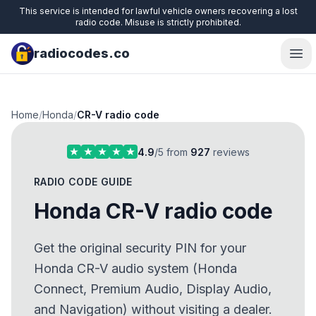
This service is intended for lawful vehicle owners recovering a lost
radio code. Misuse is strictly prohibited.
radiocodes.co
Ope
Home
/
Honda
/
CR-V radio code
4.9
/5 from
927
reviews
RADIO CODE GUIDE
Honda CR-V radio code
Get the original security PIN for your
Honda CR-V audio system (Honda
Connect, Premium Audio, Display Audio,
and Navigation) without visiting a dealer.