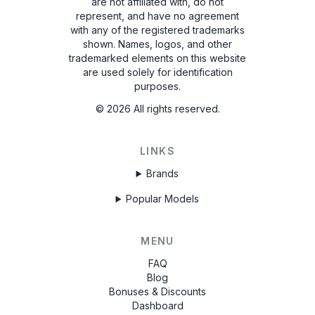
are not affiliated with, do not
represent, and have no agreement
with any of the registered trademarks
shown. Names, logos, and other
trademarked elements on this website
are used solely for identification
purposes.
©
2026
All rights reserved.
LINKS
Brands
Popular Models
MENU
FAQ
Blog
Bonuses & Discounts
Dashboard