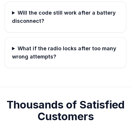
Will the code still work after a battery
disconnect?
What if the radio locks after too many
wrong attempts?
Thousands of Satisfied
Customers