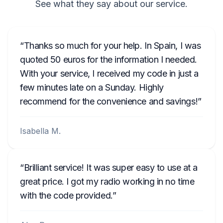
See what they say about our service.
Thanks so much for your help. In Spain, I was
quoted 50 euros for the information I needed.
With your service, I received my code in just a
few minutes late on a Sunday. Highly
recommend for the convenience and savings!
Isabella M.
Brilliant service! It was super easy to use at a
great price. I got my radio working in no time
with the code provided.