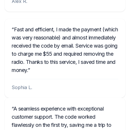
Alex R.
Fast and efficient, I made the payment (which
was very reasonable) and almost immediately
received the code by email. Service was going
to charge me $55 and required removing the
radio. Thanks to this service, I saved time and
money.
Sophia L.
A seamless experience with exceptional
customer support. The code worked
flawlessly on the first try, saving me a trip to