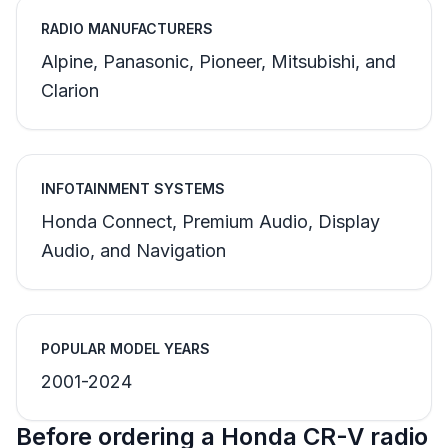
RADIO MANUFACTURERS
Alpine, Panasonic, Pioneer, Mitsubishi, and
Clarion
INFOTAINMENT SYSTEMS
Honda Connect, Premium Audio, Display
Audio, and Navigation
POPULAR MODEL YEARS
2001-2024
Before ordering a Honda CR-V radio