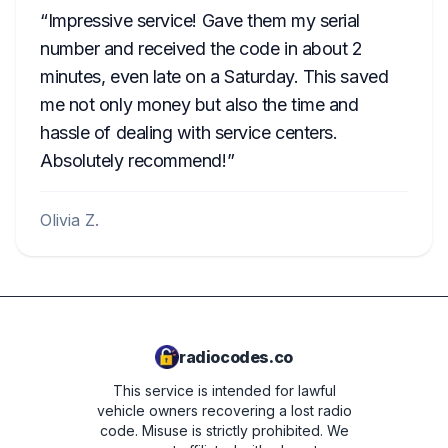
Impressive service! Gave them my serial
number and received the code in about 2
minutes, even late on a Saturday. This saved
me not only money but also the time and
hassle of dealing with service centers.
Absolutely recommend!
Olivia Z.
radiocodes.co
This service is intended for lawful
vehicle owners recovering a lost radio
code. Misuse is strictly prohibited.
We