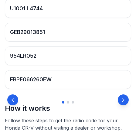
U1001 L4744
GEB29013851
954LR052
FBPE066260EW
How it works
Follow these steps to get the radio code for your
Honda CR-V without visiting a dealer or workshop.