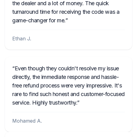
the dealer and a lot of money. The quick
turnaround time for receiving the code was a
game-changer for me.
Ethan J.
Even though they couldn't resolve my issue
directly, the immediate response and hassle-
free refund process were very impressive. It's
rare to find such honest and customer-focused
service. Highly trustworthy.
Mohamed A.