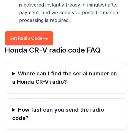
is delivered instantly (ready in minutes) after
payment, and we keep you posted if manual
processing is required.
Get Radio Code
Honda CR-V radio code FAQ
Where can I find the serial number on
a Honda CR-V radio?
How fast can you send the radio
code?