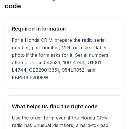
code
Required information
For a Honda CR-V, prepare the radio serial
number, part number, VIN, or a clear label
photo if the form asks for it. Serial numbers
often look like 542533, 10014744, U1001
L4744, GEB29013851, 954LR052, and
FBPE066260EW.
What helps us find the right code
Use the order form even if the Honda CR-V
radio has unusual identifiers, a hard-to-read