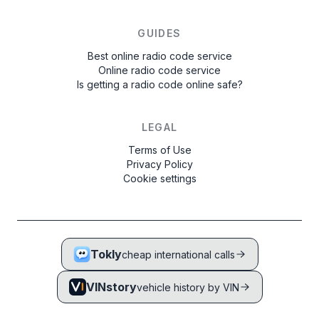
GUIDES
Best online radio code service
Online radio code service
Is getting a radio code online safe?
LEGAL
Terms of Use
Privacy Policy
Cookie settings
Tokly
cheap international calls
VINstory
vehicle history by VIN