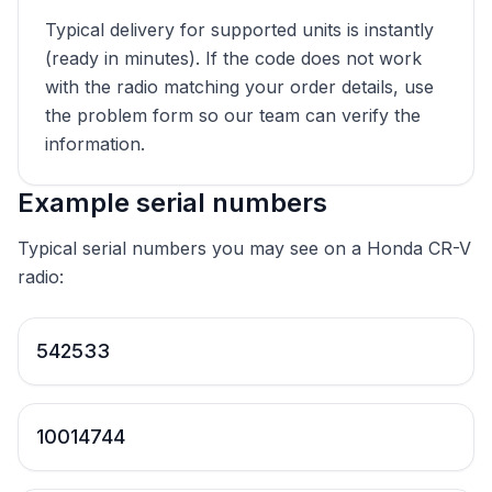
Typical delivery for supported units is instantly
(ready in minutes). If the code does not work
with the radio matching your order details, use
the problem form so our team can verify the
information.
Example serial numbers
Typical serial numbers you may see on a Honda CR-V
radio:
542533
10014744