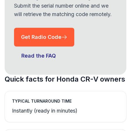
Submit the serial number online and we
will retrieve the matching code remotely.
Get Radio Code
Read the FAQ
Quick facts for Honda CR-V owners
TYPICAL TURNAROUND TIME
Instantly (ready in minutes)