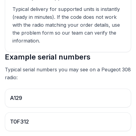
Typical delivery for supported units is instantly
(ready in minutes). If the code does not work
with the radio matching your order details, use
the problem form so our team can verify the
information.
Example serial numbers
Typical serial numbers you may see on a Peugeot 308
radio:
A129
T0F312