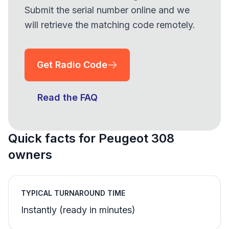
Submit the serial number online and we
will retrieve the matching code remotely.
Get Radio Code
Read the FAQ
Quick facts for Peugeot 308
owners
TYPICAL TURNAROUND TIME
Instantly (ready in minutes)