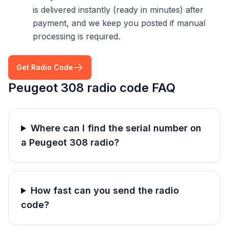
is delivered instantly (ready in minutes) after
payment, and we keep you posted if manual
processing is required.
Get Radio Code
Peugeot 308 radio code FAQ
Where can I find the serial number on
a Peugeot 308 radio?
How fast can you send the radio
code?