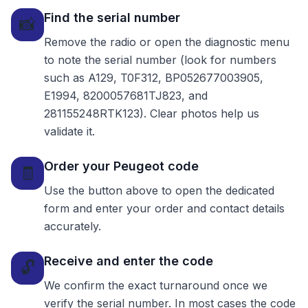
Find the serial number
📸
Remove the radio or open the diagnostic menu
to note the serial number (look for numbers
such as A129, T0F312, BP052677003905,
E1994, 8200057681TJ823, and
281155248RTK123). Clear photos help us
validate it.
Order your Peugeot code
🧾
Use the button above to open the dedicated
form and enter your order and contact details
accurately.
Receive and enter the code
🔓
We confirm the exact turnaround once we
verify the serial number. In most cases the code