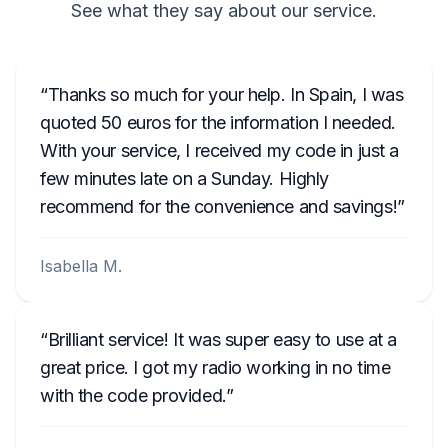
See what they say about our service.
Thanks so much for your help. In Spain, I was
quoted 50 euros for the information I needed.
With your service, I received my code in just a
few minutes late on a Sunday. Highly
recommend for the convenience and savings!
Isabella M.
Brilliant service! It was super easy to use at a
great price. I got my radio working in no time
with the code provided.