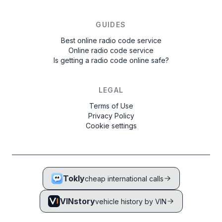
GUIDES
Best online radio code service
Online radio code service
Is getting a radio code online safe?
LEGAL
Terms of Use
Privacy Policy
Cookie settings
Tokly
cheap international calls
VINstory
vehicle history by VIN