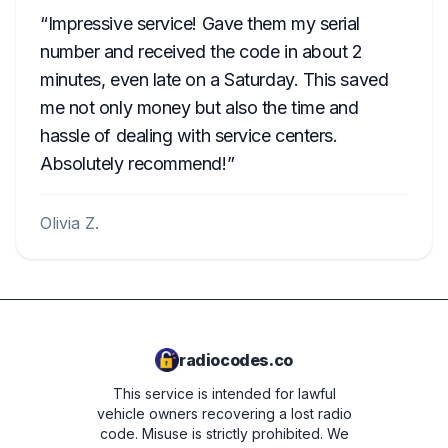
Impressive service! Gave them my serial
number and received the code in about 2
minutes, even late on a Saturday. This saved
me not only money but also the time and
hassle of dealing with service centers.
Absolutely recommend!
Olivia Z.
radiocodes.co
This service is intended for lawful
vehicle owners recovering a lost radio
code. Misuse is strictly prohibited.
We