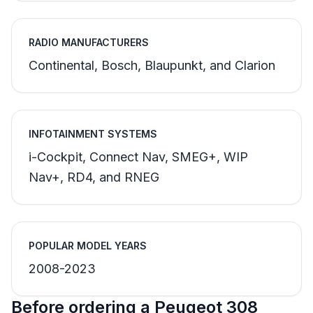
RADIO MANUFACTURERS
Continental, Bosch, Blaupunkt, and Clarion
INFOTAINMENT SYSTEMS
i-Cockpit, Connect Nav, SMEG+, WIP
Nav+, RD4, and RNEG
POPULAR MODEL YEARS
2008-2023
Before ordering a Peugeot 308