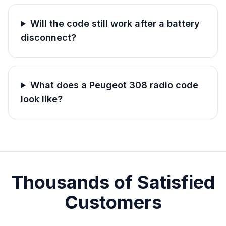
Will the code still work after a battery
disconnect?
What does a Peugeot 308 radio code
look like?
Thousands of Satisfied
Customers