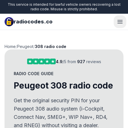
This service is intended for lawful vehicle owners recovering a lost
radio code. Misuse is strictly prohibited.
radiocodes.co
Ope
Home
/
Peugeot
/
308 radio code
4.9
/5 from
927
reviews
RADIO CODE GUIDE
Peugeot 308 radio code
Get the original security PIN for your
Peugeot 308 audio system (i-Cockpit,
Connect Nav, SMEG+, WIP Nav+, RD4,
and RNEG) without visiting a dealer.