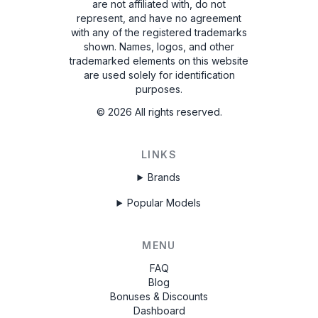
are not affiliated with, do not
represent, and have no agreement
with any of the registered trademarks
shown. Names, logos, and other
trademarked elements on this website
are used solely for identification
purposes.
©
2026
All rights reserved.
LINKS
Brands
Popular Models
MENU
FAQ
Blog
Bonuses & Discounts
Dashboard