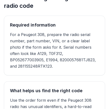
radio code
Required information
For a Peugeot 308, prepare the radio serial
number, part number, VIN, or a clear label
photo if the form asks for it. Serial numbers
often look like A129, T0F312,
BP052677003905, E1994, 8200057681TJ823,
and 281155248RTK123.
What helps us find the right code
Use the order form even if the Peugeot 308
radio has unusual identifiers, a hard-to-read