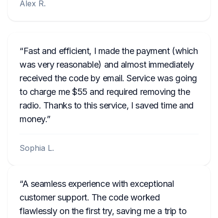
Alex R.
Fast and efficient, I made the payment (which
was very reasonable) and almost immediately
received the code by email. Service was going
to charge me $55 and required removing the
radio. Thanks to this service, I saved time and
money.
Sophia L.
A seamless experience with exceptional
customer support. The code worked
flawlessly on the first try, saving me a trip to