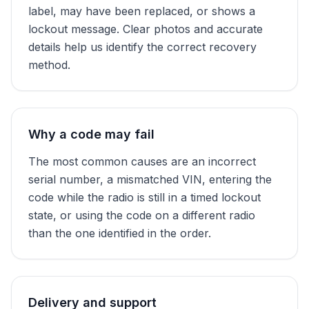
label, may have been replaced, or shows a
lockout message. Clear photos and accurate
details help us identify the correct recovery
method.
Why a code may fail
The most common causes are an incorrect
serial number, a mismatched VIN, entering the
code while the radio is still in a timed lockout
state, or using the code on a different radio
than the one identified in the order.
Delivery and support