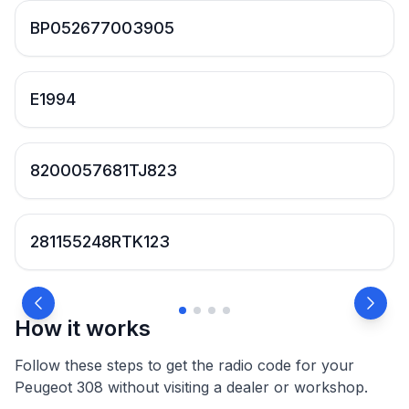
BP052677003905
E1994
8200057681TJ823
281155248RTK123
How it works
Follow these steps to get the radio code for your
Peugeot 308 without visiting a dealer or workshop.