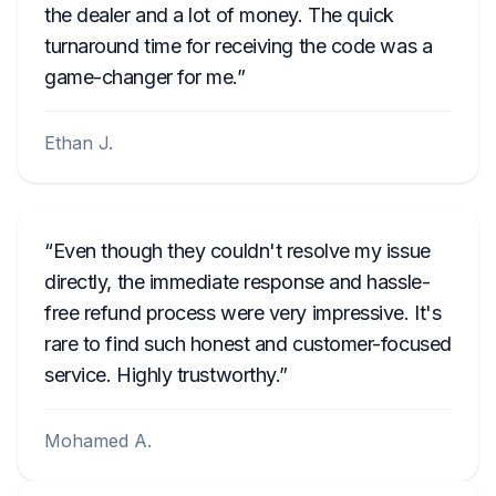
the dealer and a lot of money. The quick
turnaround time for receiving the code was a
game-changer for me.
Ethan J.
Even though they couldn't resolve my issue
directly, the immediate response and hassle-
free refund process were very impressive. It's
rare to find such honest and customer-focused
service. Highly trustworthy.
Mohamed A.